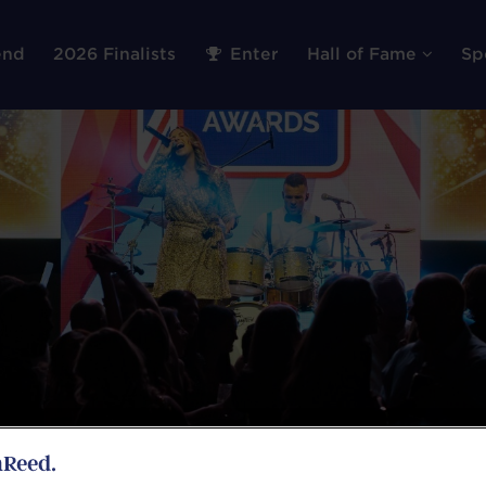
end
2026 Finalists
Enter
Hall of Fame
Sp