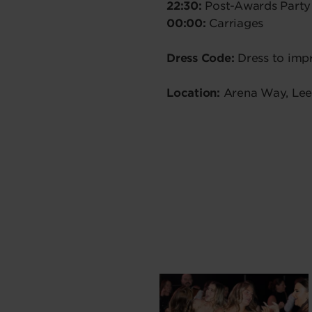
22:30:
Post-Awards Party
00:00:
Carriages
Dress Code:
Dress to impr
Location:
Arena Way, Lee