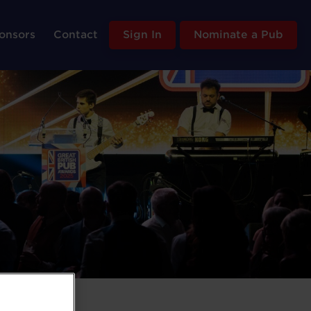
onsors
Contact
Sign In
Nominate a Pub