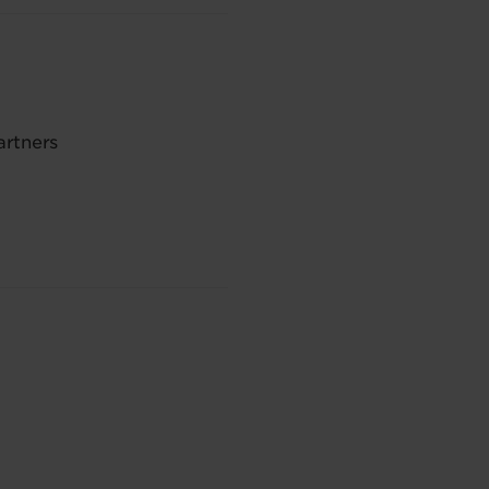
artners