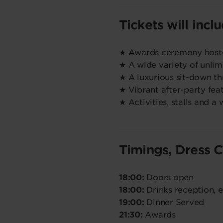
Tickets will incl
★ Awards ceremony host
★ A wide variety of unlim
★ A luxurious sit-down t
★ Vibrant after-party fea
★ Activities, stalls and a
Timings, Dress 
18:00:
Doors open
18:00:
Drinks reception, 
19:00:
Dinner Served
21:30:
Awards