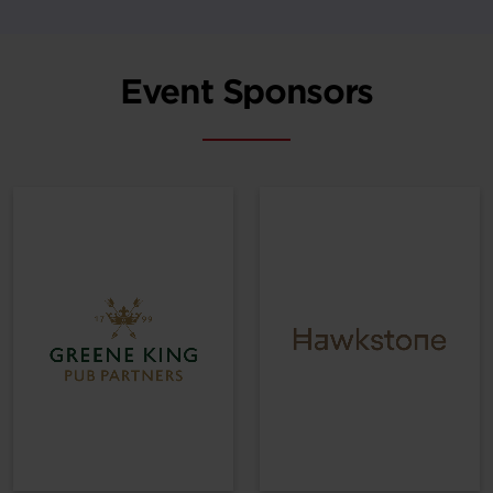
Event Sponsors