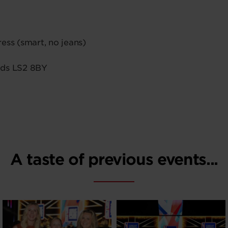
ess (smart, no jeans)
ds LS2 8BY
A taste of previous events...