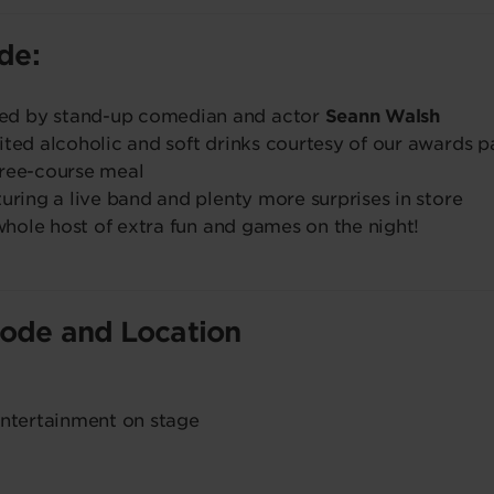
ude:
ed by stand-up comedian and actor
Seann Walsh
ited alcoholic and soft drinks courtesy of our awards p
hree-course meal
turing a live band and plenty more surprises in store
 whole host of extra fun and games on the night!
Code and Location
entertainment on stage