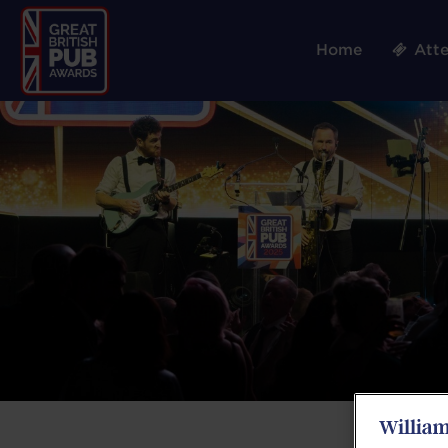
Home
Att