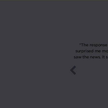
tish Pub Awards is a wonderful
“The response 
am and wider community of
surprised me mo
ld. Thank you, The Morning
saw the news. It 
within our community."
24
s