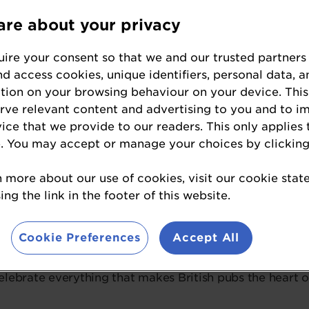
re about your privacy
Ticket Information
ire your consent so that we and our trusted partners
nd access cookies, unique identifiers, personal data, a
tion on your browsing behaviour on your device. This
 year’s Great British Pub Awards will take place on
24t
erve relevant content and advertising to you and to i
ds.
Renowned for its cutting-edge design, world-class 
vice that we provide to our readers. This only applies 
ill provide us with a jaw-dropping setting for this night 
. You may accept or manage your choices by clicking
rds are about bringing together the very best in the pu
n more about our use of cookies, visit our cookie sta
 and well-earned recognition. Whether you’re a finalist 
ng the link in the footer of this website.
chievements of our industry, this is an event you certai
Cookie Preferences
Accept All
curating a spectacular night packed with live entertain
ional selection of drinks. This is more than just a cere
lebrate everything that makes British pubs the heart 