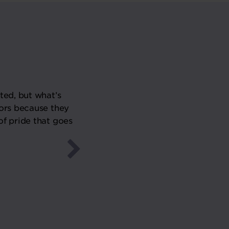
ted, but what’s
“We have been very busy for t
ors because they
year. It’s a slow burner though
of pride that goes
year and beyond. We will be w
W