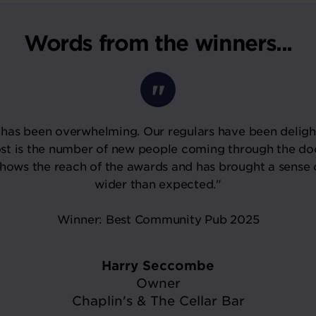
Words from the winners...
has been overwhelming. Our regulars have been deligh
st is the number of new people coming through the do
shows the reach of the awards and has brought a sense 
wider than expected."
Winner: Best Community Pub 2025
Harry Seccombe
Owner
Chaplin's & The Cellar Bar