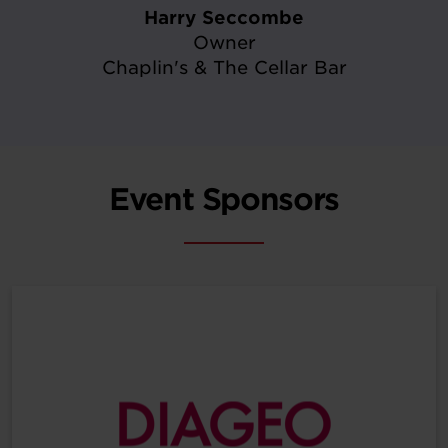
Harry Seccombe
Owner
Chaplin's & The Cellar Bar
Event Sponsors