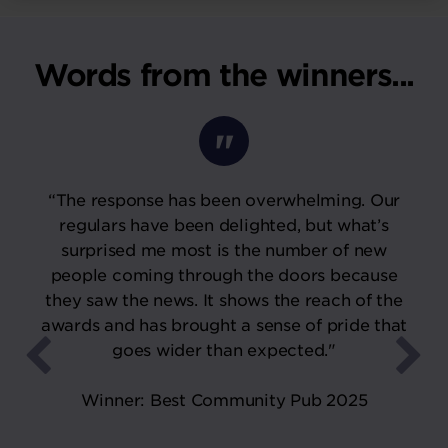
Words from the winners...
“The response has been overwhelming. Our
regulars have been delighted, but what’s
surprised me most is the number of new
people coming through the doors because
they saw the news. It shows the reach of the
awards and has brought a sense of pride that
goes wider than expected."
Winner: Best Community Pub 2025