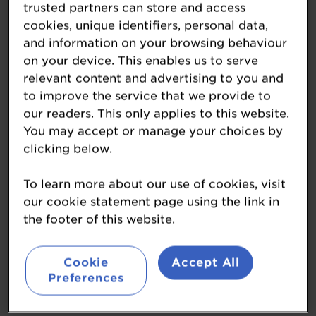
trusted partners can store and access
cookies, unique identifiers, personal data,
and information on your browsing behaviour
on your device. This enables us to serve
SIBA's Indie Beer
relevant content and advertising to you and
to improve the service that we provide to
Campaign
our readers. This only applies to this website.
You may accept or manage your choices by
www.siba.co.uk/
clicking below.
SIBA, the Society of Independent Brewers and
Associates, is the ‘Big voice of independent beer’.
To learn more about our use of cookies, visit
They represent independent breweries and
our cookie statement page using the link in
supplier companies, and through their Beerflex
the footer of this website.
portal allow pub companies the opportunity to
order beer from a wide range of local independent
Cookie
Accept All
breweries.
Preferences