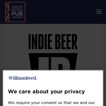
We care about your privacy
We require your consent so that we and our