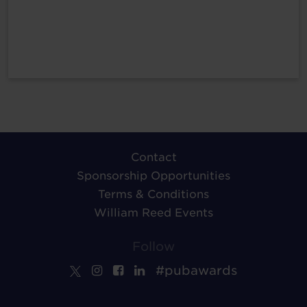
Contact
Sponsorship Opportunities
Terms & Conditions
William Reed Events
Follow
#pubawards