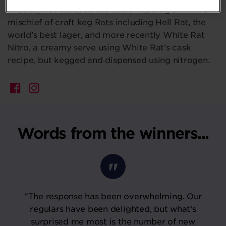
In 2025, Rat escaped the cask, inspiring an entire
mischief of craft keg Rats including Hell Rat, the
world’s best lager, and more recently White Rat
Nitro, a creamy serve using White Rat’s cask
recipe, but kegged and dispensed using nitrogen.
Words from the winners...
“The response has been overwhelming. Our
regulars have been delighted, but what’s
surprised me most is the number of new