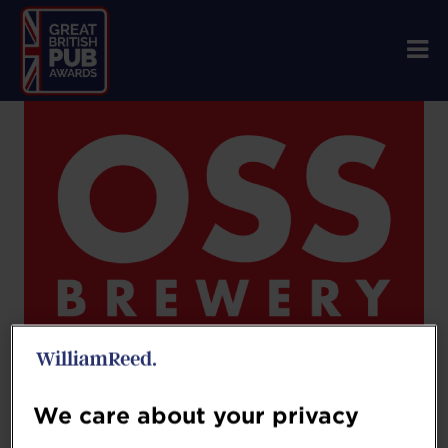
We care about your privacy