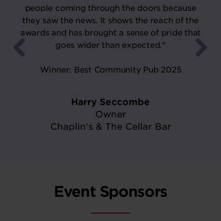
people coming through the doors because
they saw the news. It shows the reach of the
awards and has brought a sense of pride that
goes wider than expected."
Winner: Best Community Pub 2025
Harry Seccombe
Owner
Chaplin's & The Cellar Bar
Event Sponsors