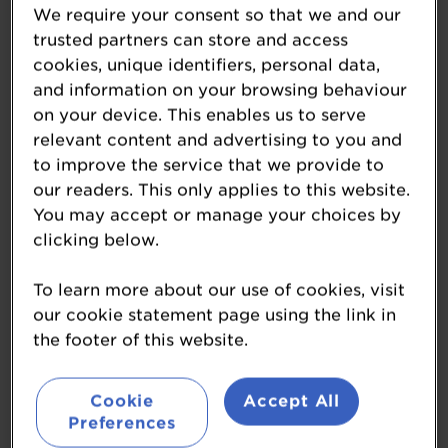
We require your consent so that we and our
trusted partners can store and access
cookies, unique identifiers, personal data,
Ossett Brewery
and information on your browsing behaviour
on your device. This enables us to serve
ossett-brewery.co.uk/
relevant content and advertising to you and
to improve the service that we provide to
OSSETT BREWERY: THE FRESHEST BEER,
our readers. This only applies to this website.
BREWED WITH FRESH ATTITUDE
You may accept or manage your choices by
clicking below.
Ossett Brewery is a new fashioned, progressive
brewery with real heritage. We’ve been brewing
To learn more about our use of cookies, visit
with fresh attitude for over quarter of a century,
our cookie statement page using the link in
but our number 1 beer, the legendary White Rat
the footer of this website.
burst onto the scene in 2011 as one of the hoppiest
cask beers available. Its intense and secret blend
of hops meant it quickly emerged as leader,
Cookie
Accept All
multiplying fast to 2.5 million pints a year.
Preferences