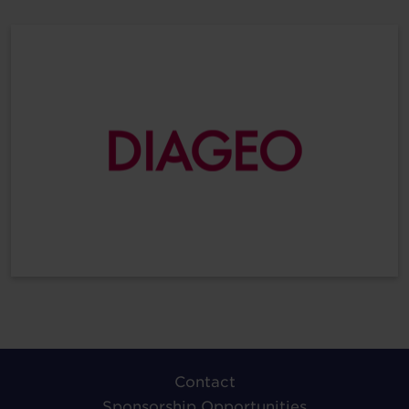
Contact
Sponsorship Opportunities